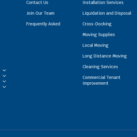
Contact Us
Installation Services
Join Our Team
Liquidation and Disposal
Frequently Asked
Cross-Docking
Moving Supplies
Local Moving
Long Distance Moving
Cleaning Services
Commercial Tenant
Improvement