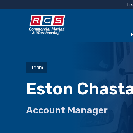
Le
Team
Eston Chasta
Account Manager