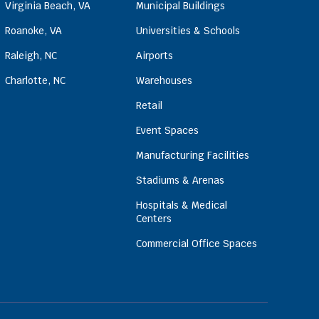
Virginia Beach, VA
Municipal Buildings
Roanoke, VA
Universities & Schools
Raleigh, NC
Airports
Charlotte, NC
Warehouses
Retail
Event Spaces
Manufacturing Facilities
Stadiums & Arenas
Hospitals & Medical
Centers
Commercial Office Spaces