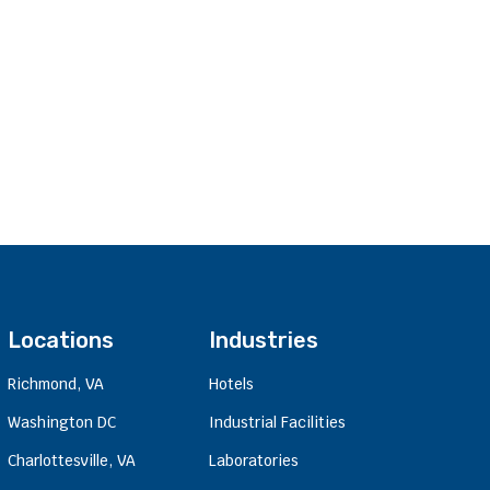
Locations
Industries
Richmond, VA
Hotels
Washington DC
Industrial Facilities
Charlottesville, VA
Laboratories