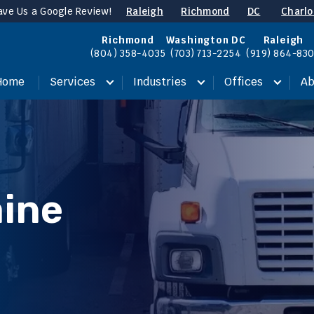
ave Us a Google Review!
Raleigh
Richmond
DC
Charlo
Richmond
Washington DC
Raleigh
(804) 358-4035
(703) 713-2254
(919) 864-83
Home
Services
Industries
Offices
Ab
ine