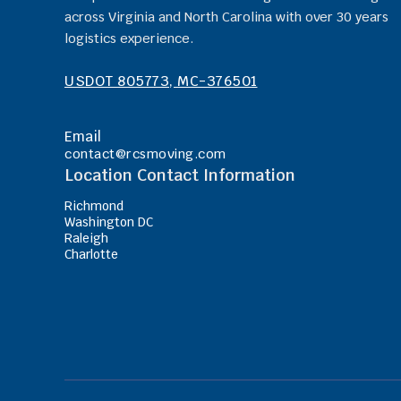
across Virginia and North Carolina with over 30 years
logistics experience.
USDOT 805773, MC-376501
Email
contact@rcsmoving.com
Location Contact Information
Richmond
Washington DC
Raleigh
Charlotte