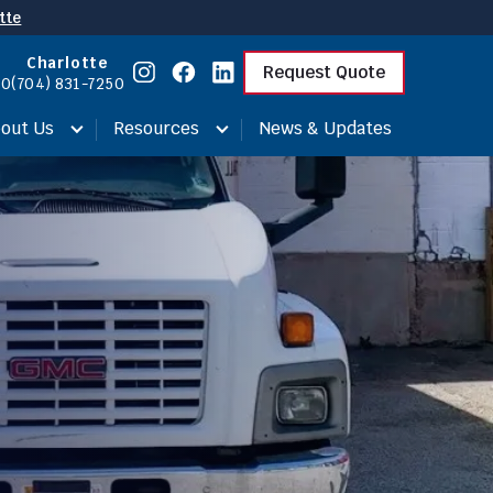
tte
Charlotte
Request Quote
00
(704) 831-7250
out Us
Resources
News & Updates