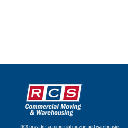
RCS provides commercial moving and warehousing