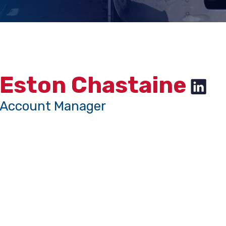
Eston Chastaine
Account Manager