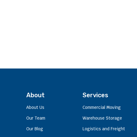
About
Services
About Us
Commercial Moving
Our Team
Warehouse Storage
Our Blog
Logistics and Freight