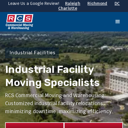
Leave Us a Google Review!
Raleigh
Richmond
DC
Charlotte
Industrial Facilities
Industrial Facility
Moving Specialists
RCS Commercial Moving and Warehousing:
Customized industrial facility relocations,
minimizing downtime, maximizing efficiency.