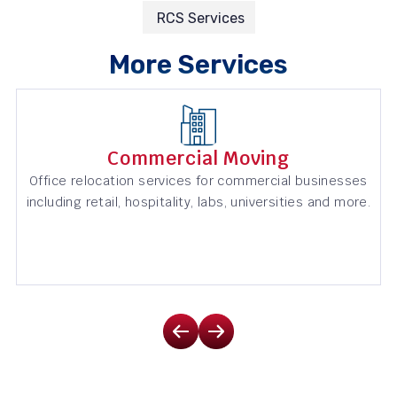
RCS Services
More Services
Commercial Moving
Office relocation services for commercial businesses
including retail, hospitality, labs, universities and more.