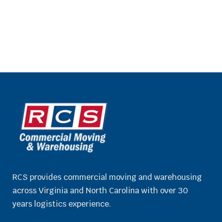
RCS provides commercial moving and warehousing
across Virginia and North Carolina with over 30
years logistics experience.