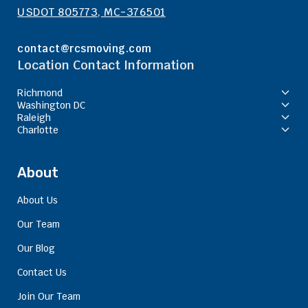
USDOT 805773, MC-376501
contact@rcsmoving.com
Location Contact Information
Richmond
Washington DC
Raleigh
Charlotte
About
About Us
Our Team
Our Blog
Contact Us
Join Our Team