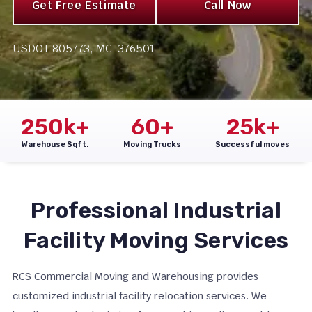
Get Free Estimate
Call Now
USDOT 805773, MC-376501
250
k+
60
+
25
k+
Warehouse Sqft.
Moving Trucks
Successful moves
Professional Industrial
Facility Moving Services
RCS Commercial Moving and Warehousing provides
customized industrial facility relocation services. We