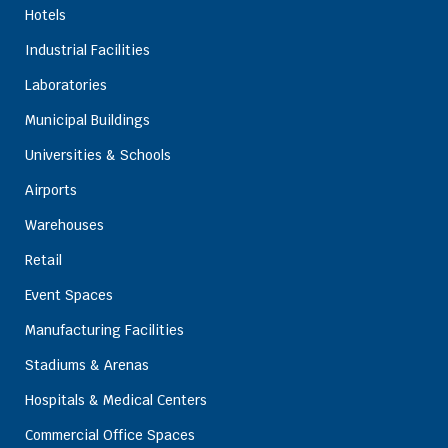
Hotels
Industrial Facilities
Laboratories
Municipal Buildings
Universities & Schools
Airports
Warehouses
Retail
Event Spaces
Manufacturing Facilities
Stadiums & Arenas
Hospitals & Medical Centers
Commercial Office Spaces