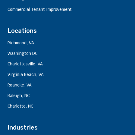
Commercial Tenant Improvement
Locations
Richmond, VA
Washington DC
Charlottesville, VA
Virginia Beach, VA
Roanoke, VA
Raleigh, NC
Charlotte, NC
Industries