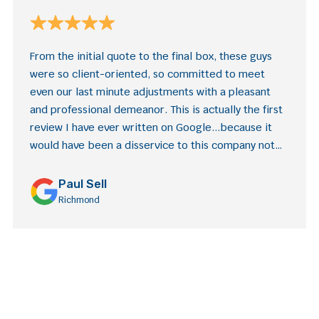
From the initial quote to the final box, these guys
were so client-oriented, so committed to meet
even our last minute adjustments with a pleasant
and professional demeanor. This is actually the first
review I have ever written on Google...because it
would have been a disservice to this company not
to. Excellent experience!
Paul Sell
Richmond