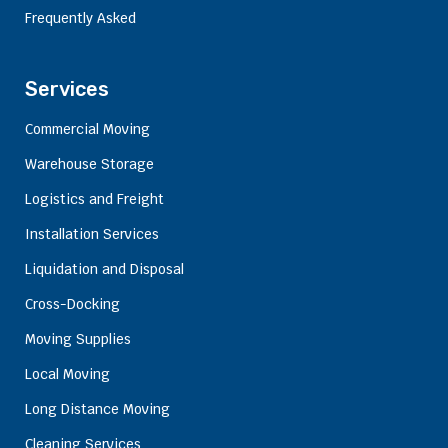
Frequently Asked
Services
Commercial Moving
Warehouse Storage
Logistics and Freight
Installation Services
Liquidation and Disposal
Cross-Docking
Moving Supplies
Local Moving
Long Distance Moving
Cleaning Services