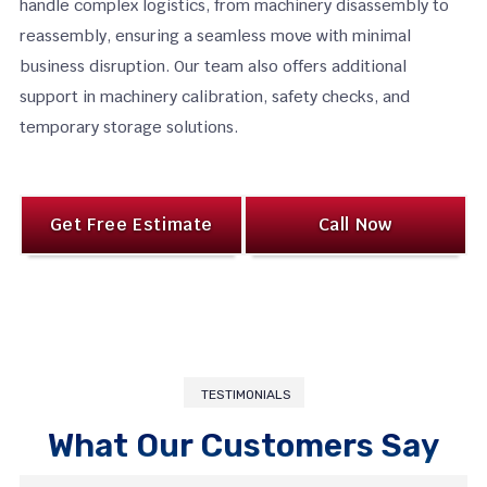
handle complex logistics, from machinery disassembly to
reassembly, ensuring a seamless move with minimal
business disruption. Our team also offers additional
support in machinery calibration, safety checks, and
temporary storage solutions.
Get Free Estimate
Call Now
TESTIMONIALS
What Our Customers Say