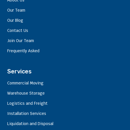
About Us
Our Team
Our Blog
Contact Us
Join Our Team
Frequently Asked
Services
Commercial Moving
Warehouse Storage
Logistics and Freight
Installation Services
Liquidation and Disposal