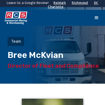
Leave Us a Google Review!
Raleigh
Richmond
DC
Charlotte
Team
Bree McKvian
Director of Fleet and Compliance