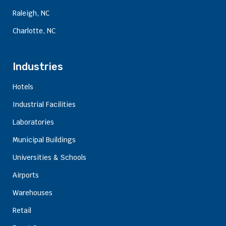
Raleigh, NC
Charlotte, NC
Industries
Hotels
Industrial Facilities
Laboratories
Municipal Buildings
Universities & Schools
Airports
Warehouses
Retail