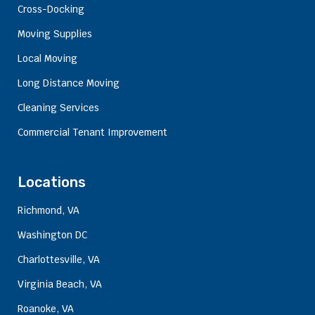
Cross-Docking
Moving Supplies
Local Moving
Long Distance Moving
Cleaning Services
Commercial Tenant Improvement
Locations
Richmond, VA
Washington DC
Charlottesville, VA
Virginia Beach, VA
Roanoke, VA