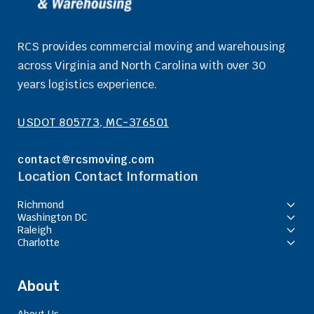
RCS provides commercial moving and warehousing
across Virginia and North Carolina with over 30
years logistics experience.
USDOT 805773, MC-376501
contact@rcsmoving.com
Location Contact Information
Richmond
Washington DC
Raleigh
Charlotte
About