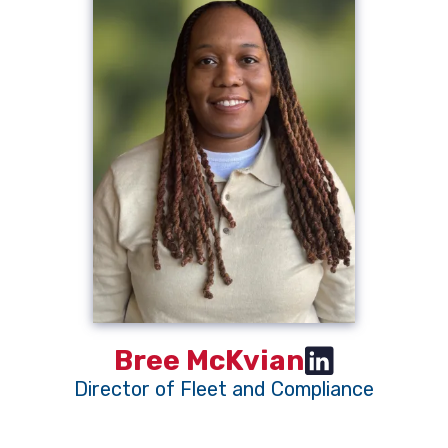
Bree McKvian
Director of Fleet and Compliance