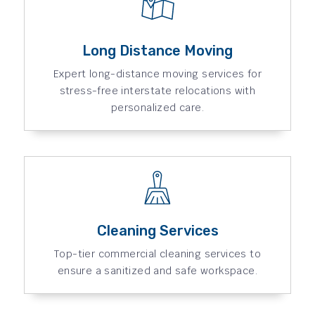
Long Distance Moving
Expert long-distance moving services for
stress-free interstate relocations with
personalized care.
Cleaning Services
Top-tier commercial cleaning services to
ensure a sanitized and safe workspace.