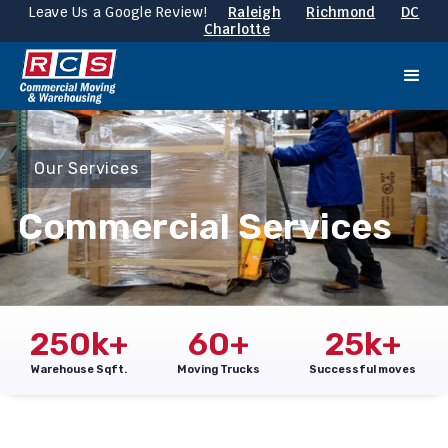
Leave Us a Google Review!
Raleigh
Richmond
DC
Charlotte
Our Services
Commercial Services
250
k+
60
+
25
k+
Warehouse Sqft.
Moving Trucks
Successful moves