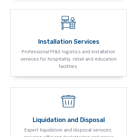
Installation Services
Professional FF&E logistics and installation
services for hospitality, retail and education
facilities.
Liquidation and Disposal
Expert liquidation and disposal services,