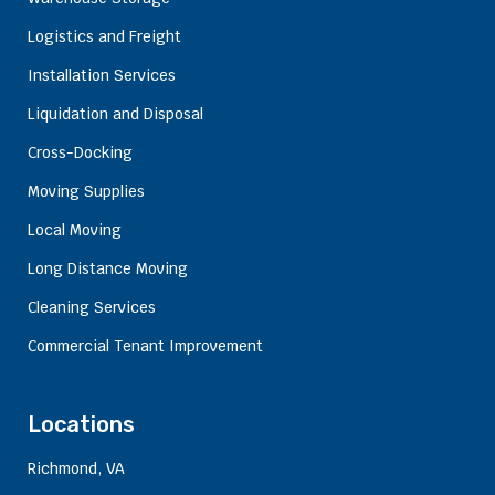
Logistics and Freight
Installation Services
Liquidation and Disposal
Cross-Docking
Moving Supplies
Local Moving
Long Distance Moving
Cleaning Services
Commercial Tenant Improvement
Locations
Richmond, VA