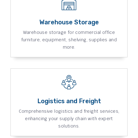
Warehouse Storage
Warehouse storage for commercial office
furniture, equipment, shelving, supplies and
more.
Logistics and Freight
Comprehensive logistics and freight services,
enhancing your supply chain with expert
solutions.