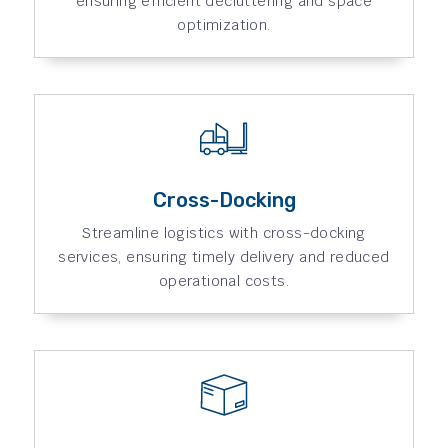
ensuring efficient decluttering and space
optimization.
Cross-Docking
Streamline logistics with cross-docking
services, ensuring timely delivery and reduced
operational costs.