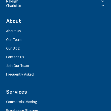
Raleigh
Charlotte
About
About Us
Our Team
Our Blog
Contact Us
Join Our Team
Frequently Asked
Services
Commercial Moving
Warehouse Storage