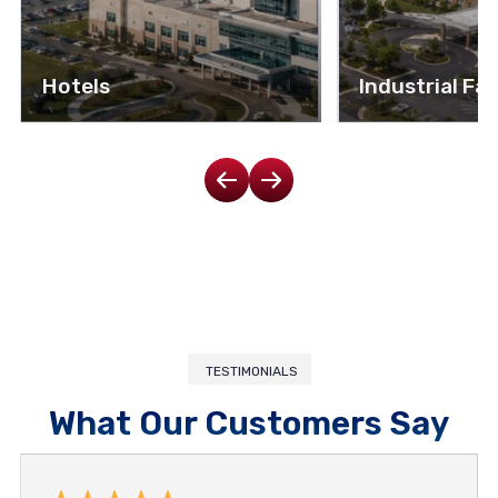
Hotels
Industrial Fac
TESTIMONIALS
What Our Customers Say