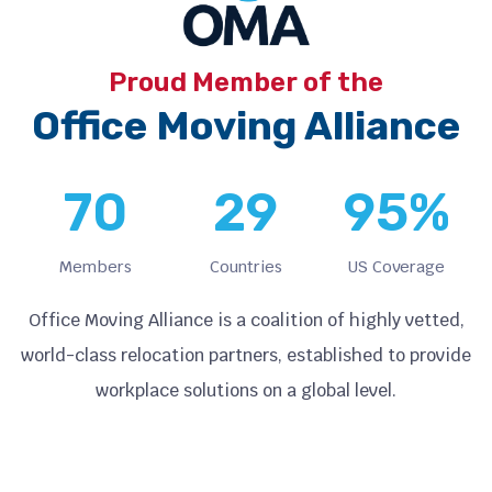
Proud Member of the
Office Moving Alliance
70
29
95
%
Members
Countries
US Coverage
Office Moving Alliance is a coalition of highly vetted,
world-class relocation partners, established to provide
workplace solutions on a global level.