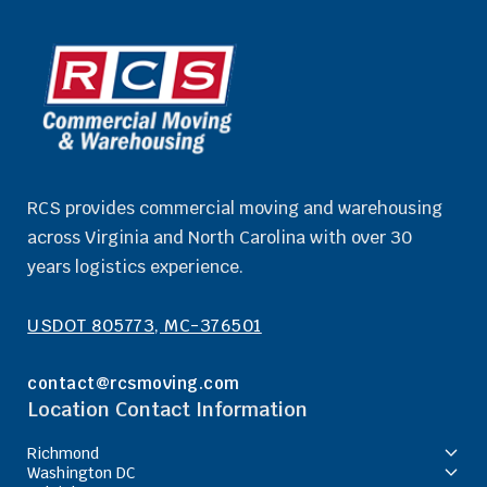
RCS provides commercial moving and warehousing
across Virginia and North Carolina with over 30
years logistics experience.
USDOT 805773, MC-376501
contact@rcsmoving.com
Location Contact Information
Richmond
Washington DC