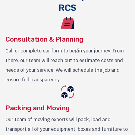
RCS
Consultation & Planning
Call or complete our form to begin your journey. From
there, our team will reach out to estimate costs and
needs of your service. We will schedule the job and
ensure full transparency.
Packing and Moving
Our team of moving experts will pack, load and
transport all of your equipment, boxes and furniture to