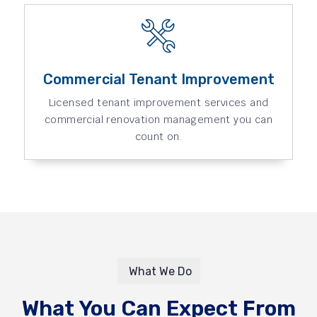
Commercial Tenant Improvement
Licensed tenant improvement services and
commercial renovation management you can
count on.
What We Do
What You Can Expect From