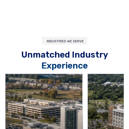
INDUSTRIES WE SERVE
Unmatched Industry
Experience