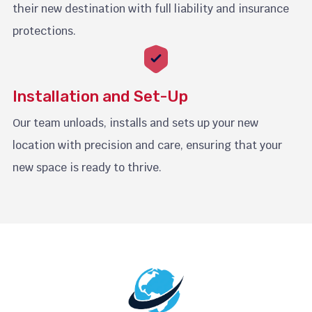
their new destination with full liability and insurance
protections.
Installation and Set-Up
Our team unloads, installs and sets up your new
location with precision and care, ensuring that your
new space is ready to thrive.