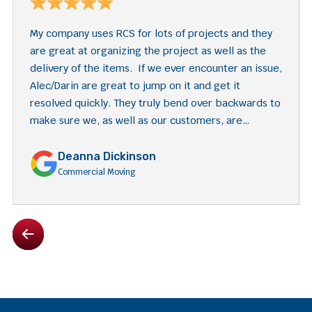
My company uses RCS for lots of projects and they
are great at organizing the project as well as the
delivery of the items. If we ever encounter an issue,
Alec/Darin are great to jump on it and get it
resolved quickly. They truly bend over backwards to
make sure we, as well as our customers, are
satisfied with their services.
Deanna Dickinson
Commercial Moving