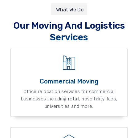
What We Do
Our Moving And Logistics
Services
Commercial Moving
Office relocation services for commercial
businesses including retail, hospitality, labs,
universities and more.