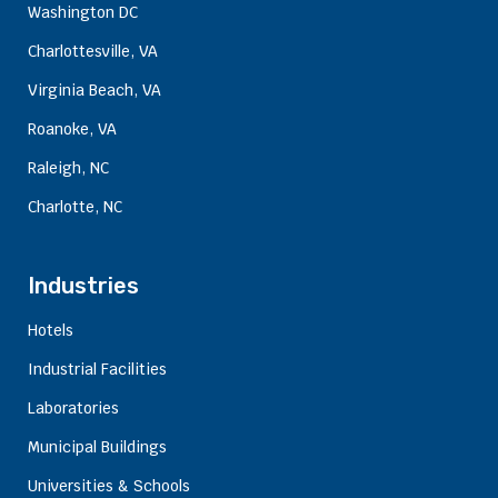
Washington DC
Charlottesville, VA
Virginia Beach, VA
Roanoke, VA
Raleigh, NC
Charlotte, NC
Industries
Hotels
Industrial Facilities
Laboratories
Municipal Buildings
Universities & Schools