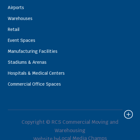
Airports
Warehouses
Retail
Event Spaces
Manufacturing Facilities
Stadiums & Arenas
Hospitals & Medical Centers
Commercial Office Spaces
Copyright © RCS Commercial Moving and
Warehousing
Local Media Champs
Website by