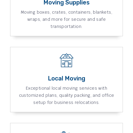
Moving Supplies
Moving boxes, crates, containers, blankets,
wraps, and more for secure and safe
transportation.
Local Moving
Exceptional local moving services with
customized plans, quality packing, and office
setup for business relocations.