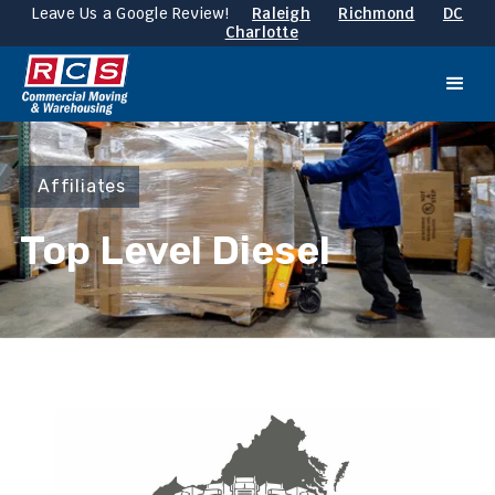
Leave Us a Google Review!
Raleigh
Richmond
DC
Charlotte
Affiliates
Top Level Diesel