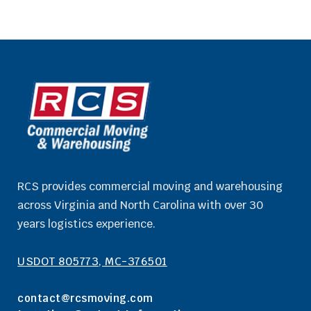
RCS provides commercial moving and warehousing
across Virginia and North Carolina with over 30
years logistics experience.
USDOT 805773, MC-376501
contact@rcsmoving.com