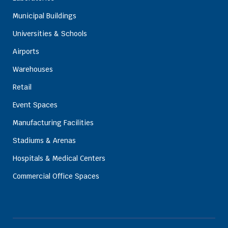
Municipal Buildings
Universities & Schools
Airports
Warehouses
Retail
Event Spaces
Manufacturing Facilities
Stadiums & Arenas
Hospitals & Medical Centers
Commercial Office Spaces