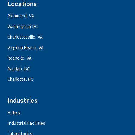
Locations
Richmond, VA
Washington DC
Charlottesville, VA
Virginia Beach, VA
Roanoke, VA
Raleigh, NC
Charlotte, NC
Industries
Hotels
Industrial Facilities
Laboratories