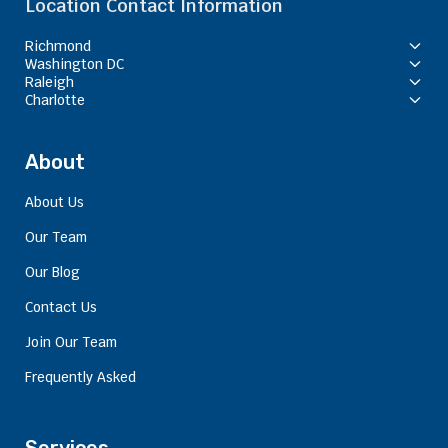
Location Contact Information
Richmond
Washington DC
Raleigh
Charlotte
About
About Us
Our Team
Our Blog
Contact Us
Join Our Team
Frequently Asked