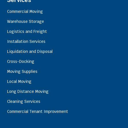
Services
Commercial Moving
Warehouse Storage
Logistics and Freight
Installation Services
Liquidation and Disposal
Cross-Docking
Moving Supplies
Local Moving
Long Distance Moving
Cleaning Services
Commercial Tenant Improvement