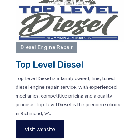
Diesel Engine Repair
Top Level Diesel
Top Level Diesel is a family owned, fine, tuned
diesel engine repair service. With experienced
mechanics, competitive pricing and a quality
promise, Top Level Diesel is the premiere choice
in Richmond, VA.
Visit Website