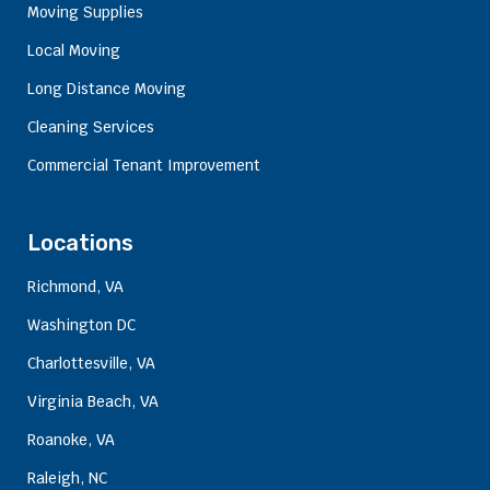
Moving Supplies
Local Moving
Long Distance Moving
Cleaning Services
Commercial Tenant Improvement
Locations
Richmond, VA
Washington DC
Charlottesville, VA
Virginia Beach, VA
Roanoke, VA
Raleigh, NC