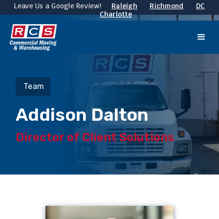
Leave Us a Google Review!
Raleigh
Richmond
DC
Charlotte
Team
Addison Dalton
Director of Client Solutions