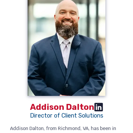
Addison Dalton
Director of Client Solutions
Addison Dalton, from Richmond, VA, has been in