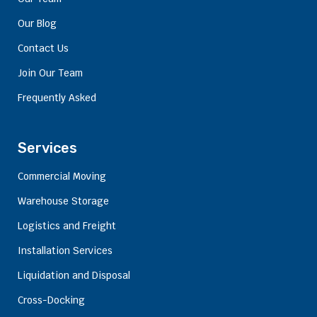
Our Blog
Contact Us
Join Our Team
Frequently Asked
Services
Commercial Moving
Warehouse Storage
Logistics and Freight
Installation Services
Liquidation and Disposal
Cross-Docking