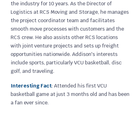
the industry for 10 years. As the Director of
Logistics at RCS Moving and Storage, he manages
the project coordinator team and facilitates
smooth move processes with customers and the
RCS crew. He also assists other RCS locations
with joint venture projects and sets up freight
opportunities nationwide. Addison's interests
include sports, particularly VCU basketball, disc
golf, and traveling.
Interesting Fact
: Attended his first VCU
basketball game at just 3 months old and has been
a fan ever since.