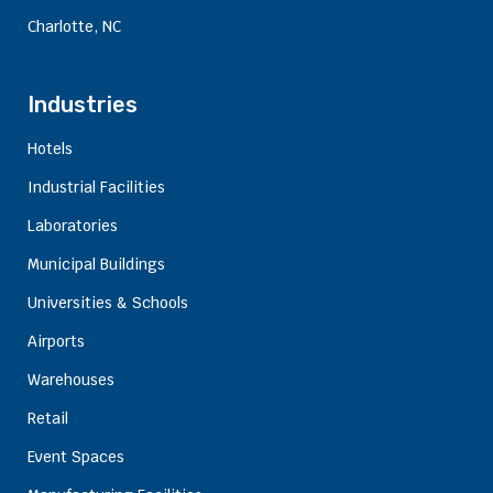
Charlotte, NC
Industries
Hotels
Industrial Facilities
Laboratories
Municipal Buildings
Universities & Schools
Airports
Warehouses
Retail
Event Spaces