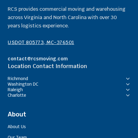
RCS provides commercial moving and warehousing
across Virginia and North Carolina with over 30
years logistics experience.
USDOT 805773, MC-376501
contact@rcsmoving.com
Location Contact Information
Richmond
Washington DC
Raleigh
Charlotte
About
About Us
Our Team